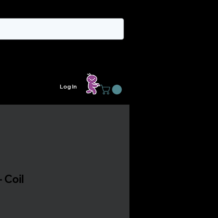
Log In
 Coil