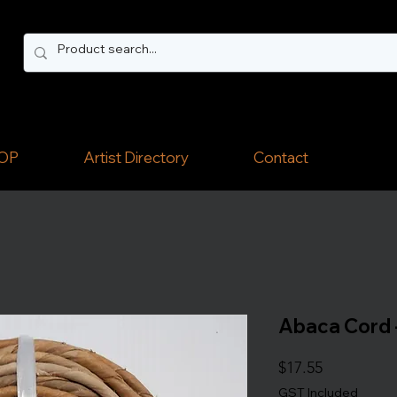
OP
Artist Directory
Contact
Abaca Cord -
Price
$17.55
GST Included