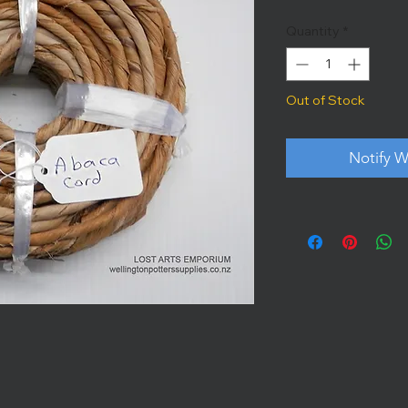
Quantity
*
Out of Stock
Notify W