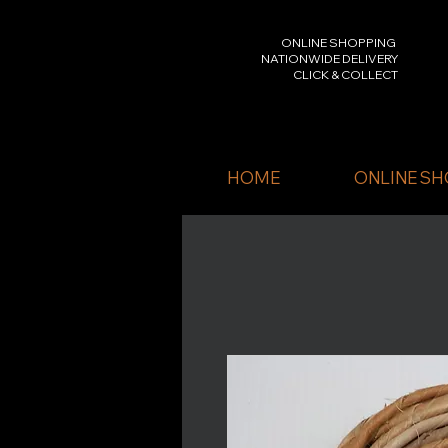
ONLINE SHOPPING
NATIONWIDE DELIVERY
CLICK & COLLECT
HOME
ONLINE SH