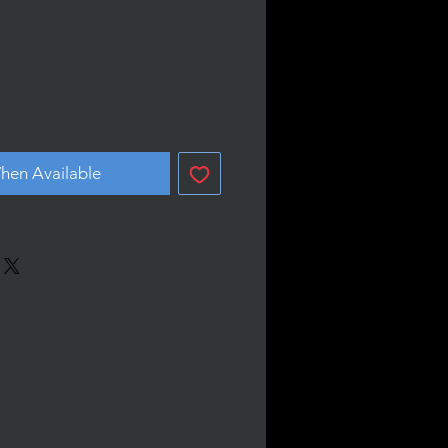
hen Available