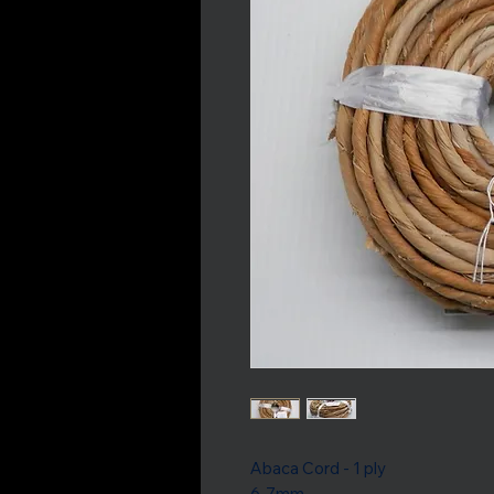
Abaca Cord - 1 ply
6-7mm