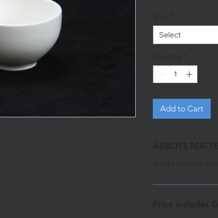
Size
*
Select
Quantity
*
Add to Cart
ABBOTS MATTE
A silky smooth whit
Price includes 