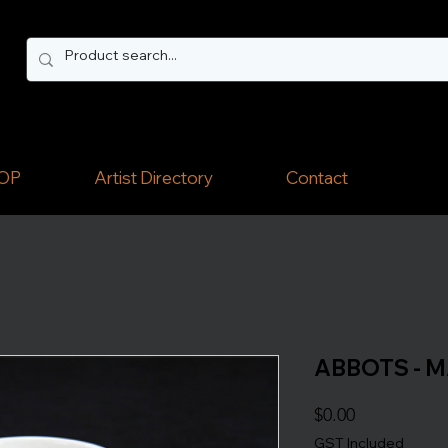
OP
Artist Directory
Contact
ABBOTS - 
Price
$0.00
GST Included