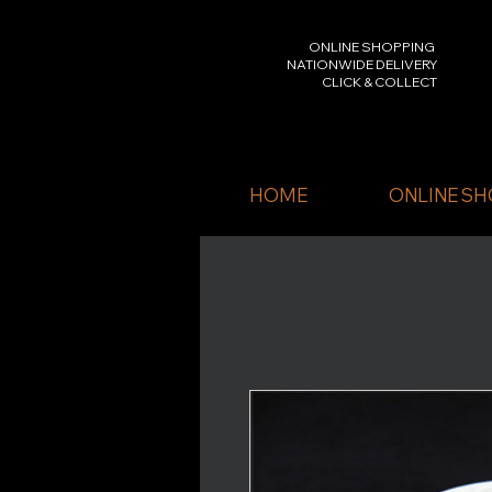
ONLINE SHOPPING
NATIONWIDE DELIVERY
CLICK & COLLECT
HOME
ONLINE SH