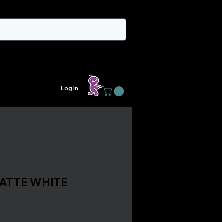
Log In
MATTE WHITE