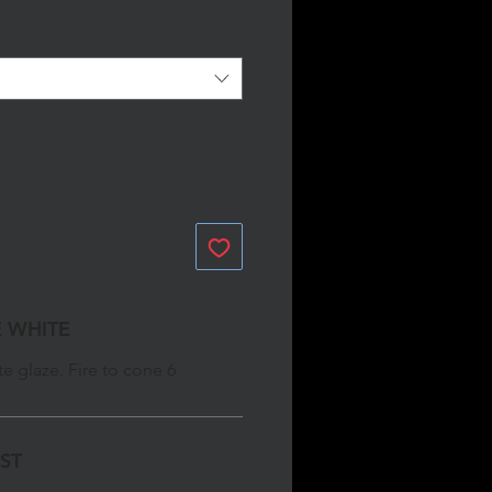
 WHITE
e glaze. Fire to cone 6
GST