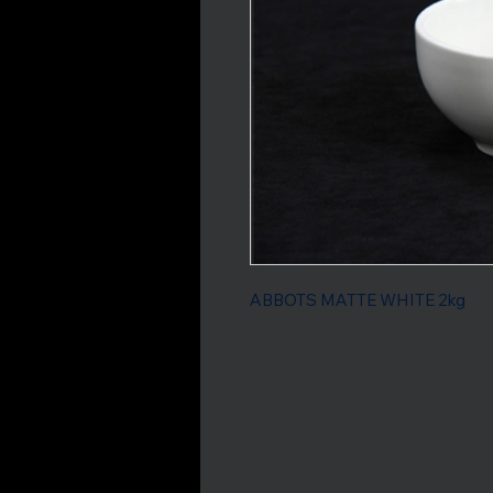
ABBOTS MATTE WHITE 2kg