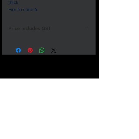
thick.
Fire to cone 6.
Price includes GST
Not all
products
are listed.
If
something
you need is
missing
please
send
us a
message.