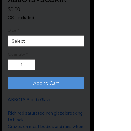
Price
$0.00
GST Included
Size
*
Quantity
*
Add to Cart
ABBOTS Scoria Glaze
Rich red saturated iron glaze breaking
to black.
Crazes on most bodies and runs when