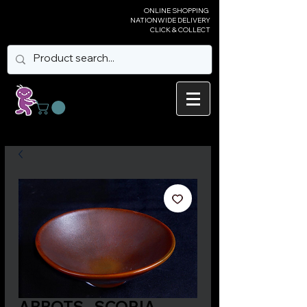
ONLINE SHOPPING
NATIONWIDE DELIVERY
CLICK & COLLECT
ABBOTS - SCORIA