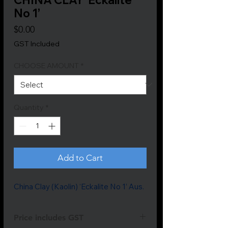
No 1’
Price
$0.00
GST Included
CHOOSE AMOUNT
*
Quantity
*
Add to Cart
China Clay (Kaolin) ‘Eckalite No 1’ Aus.
Price includes GST