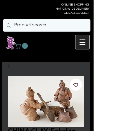
ONLINE SHOPPING
NATIONWIDE DELIVERY
CLICK & COLLECT
CHINA CLAY ‘Eckalite