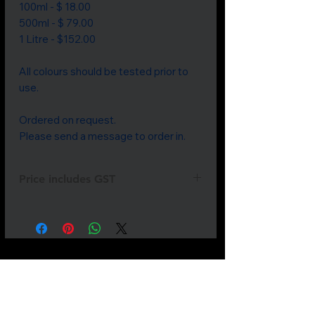
100ml - $ 18.00

500ml - $ 79.00

1 Litre - $152.00

All colours should be tested prior to 
use.

Ordered on request. 

Please send a message to order in.
Price includes GST