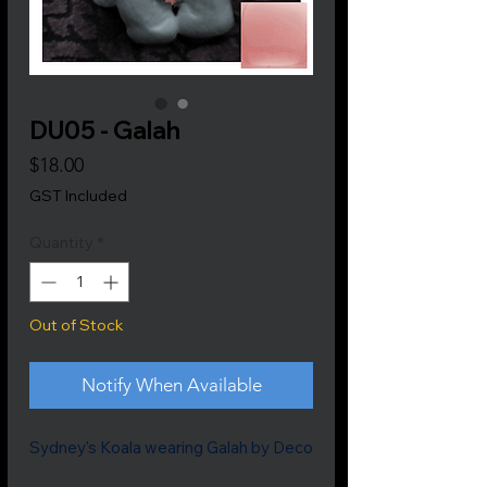
DU05 - Galah
Price
$18.00
GST Included
Quantity
*
Out of Stock
Notify When Available
Sydney's Koala wearing Galah by Deco
