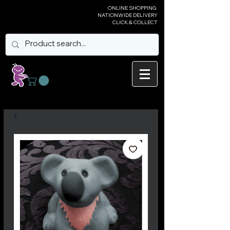
ONLINE SHOPPING
NATIONWIDE DELIVERY
CLICK & COLLECT