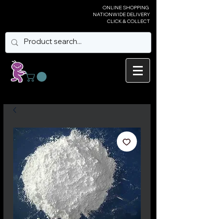
ONLINE SHOPPING
NATIONWIDE DELIVERY
CLICK & COLLECT