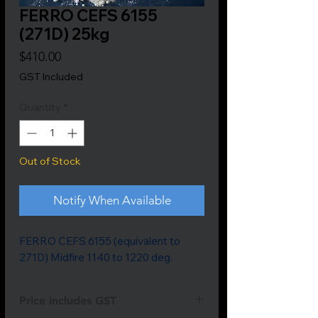
FERRO CEFS 6155
(271D) 25kg
Price
$410.00
GST Included
Quantity
*
Out of Stock
Notify When Available
FERRO CEFS 6155 (equivalent to 
271D) Midfire 1140 to 1220 deg.
Price includes GST