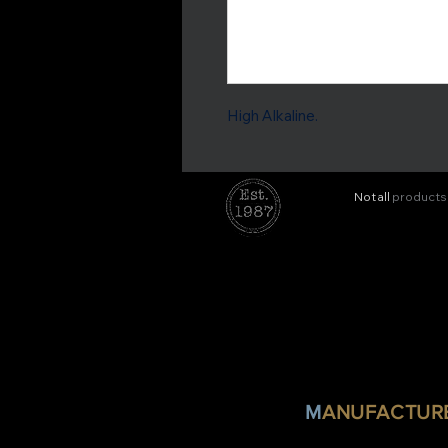
High Alkaline.
Not all
products
M
ANUFACTURE