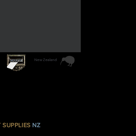
New Zealand
Y SUPPLIES
NZ