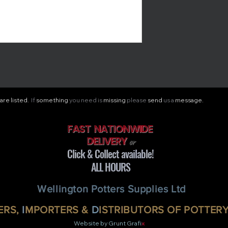
are listed.
If
something
you need is
missing
please
send
us a
message.
FAST NATIONWIDE
DELIVERY
or
Click & Collect available!
ALL HOURS
Wellington Potters Supplies Ltd
RS,
I
MPORTERS &
D
ISTRIBUTORS OF POTTER
Website by Grunt Grafi
x