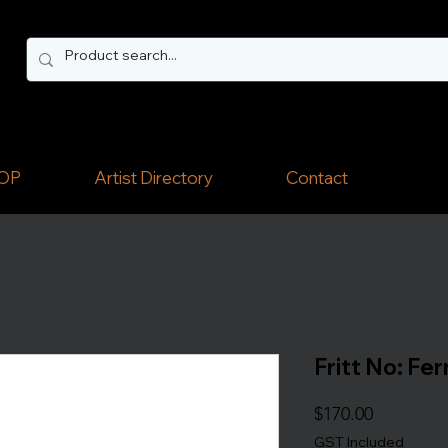
OP
Artist Directory
Contact
Fritt No: Fe
Price
$170.00
GST Included