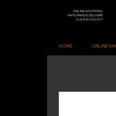
ONLINE SHOPPING
NATIONWIDE DELIVERY
CLICK & COLLECT
HOME
ONLINE SH