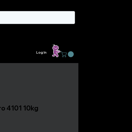
Log In
rro 4101 10kg