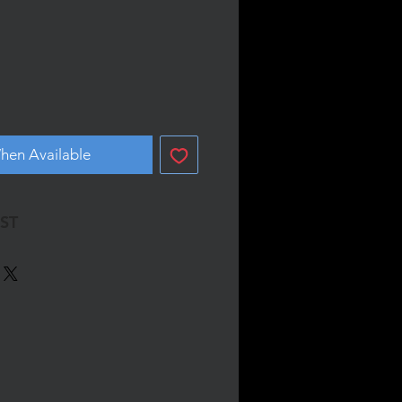
hen Available
GST