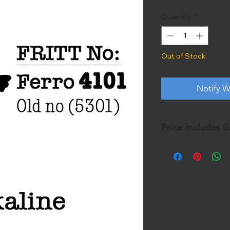
Quantity
*
Out of Stock
Notify W
Price includes 