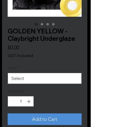
GOLDEN YELLOW -
Claybright Underglaze
Price
$0.00
GST Included
Size
*
Quantity
*
Add to Cart