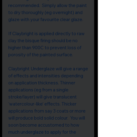
recommended. Simply allow the paint
to dry thoroughly (eg overnight) and
glaze with your favourite clear glaze.
If Claybright is applied directly to raw
clay the bisque firing should be no
higher than 900C to prevent loss of
porosity of the painted surface.
Claybright Underglaze will give a range
of effects and intensities depending
on application thickness. Thinner
applications (eg from a single
stroke/layer) will give translucent
‘watercolour-like’ effects. Thicker
applications from say 3 coats or more
will produce bold solid colour. You will
soon become accustomed to how
much underglaze to apply for the