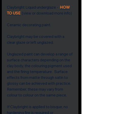
Claybright Liquid underglaze -
HOW
TO USE
(view or download more info)
Ceramic decorating paint.
Claybright may be covered with a
clear glaze or left unglazed.
Unglazed paint can develop a range of
surface characters depending on the
clay body, the colouring pigment used
and the firing temperature. Surface
effects from matte through satin to
glossy can be achieved with practice.
Remember, these may vary from
colour to colour on the same piece.
If Claybright is applied to bisque, no
hardening fire is required or