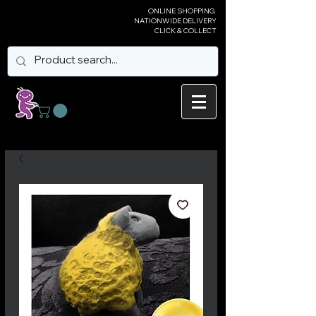
ONLINE SHOPPING
NATIONWIDE DELIVERY
CLICK & COLLECT