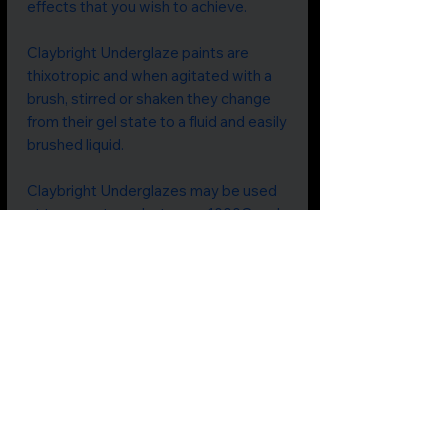
effects that you wish to achieve.
Claybright Underglaze paints are
thixotropic and when agitated with a
brush, stirred or shaken they change
from their gel state to a fluid and easily
brushed liquid.
Claybright Underglazes may be used
at temperatures between 1000C and
1280C.
Colours should be tested prior to use.
They are non-toxic and food-safe.
Price includes GST