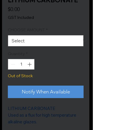
Price
$0.00
GST Included
CHOOSE AMOUNT
*
Quantity
*
Out of Stock
Notify When Available
LITHIUM CARBONATE
Used as a flux for high temperature
alkaline glazes.