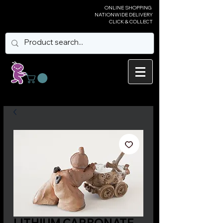
ONLINE SHOPPING
NATIONWIDE DELIVERY
CLICK & COLLECT
LITHIUM CARBONATE