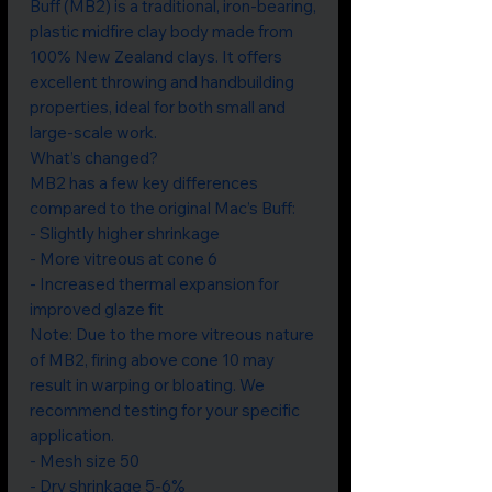
Buff (MB2) is a traditional, iron-bearing,
plastic midfire clay body made from
100% New Zealand clays. It offers
excellent throwing and handbuilding
properties, ideal for both small and
large-scale work.
What’s changed?
MB2 has a few key differences
compared to the original Mac’s Buff:
- Slightly higher shrinkage
- More vitreous at cone 6
- Increased thermal expansion for
improved glaze fit
Note: Due to the more vitreous nature
of MB2, firing above cone 10 may
result in warping or bloating. We
recommend testing for your specific
application.
- Mesh size 50
- Dry shrinkage 5-6%