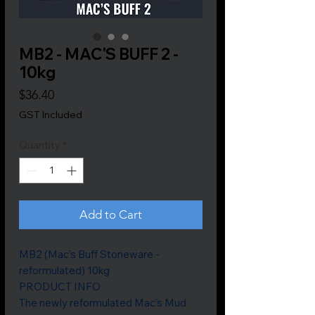
MB2 - MAC'S BUFF 2 -
10kg
Price
$36.40
GST Included
Quantity
*
Add to Cart
MB2 (Mac’s Buff Stoneware -
reformulated) 10kg
PRODUCT INFO
The newly reformulated Mac’s Mud