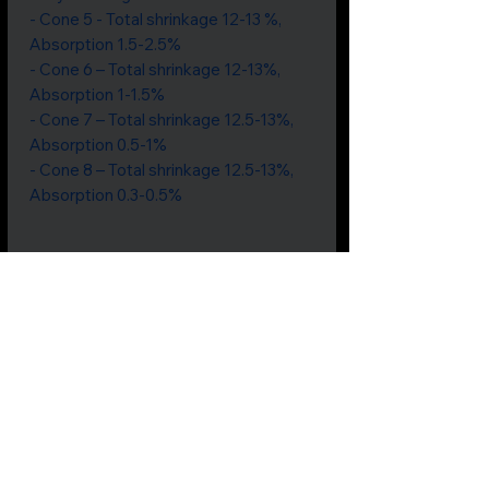
- Cone 5 - Total shrinkage 12-13 %,
Absorption 1.5-2.5%
- Cone 6 – Total shrinkage 12-13%,
Absorption 1-1.5%
- Cone 7 – Total shrinkage 12.5-13%,
Absorption 0.5-1%
- Cone 8 – Total shrinkage 12.5-13%,
Absorption 0.3-0.5%
Price includes GST
Not all
products
are listed.
If
something