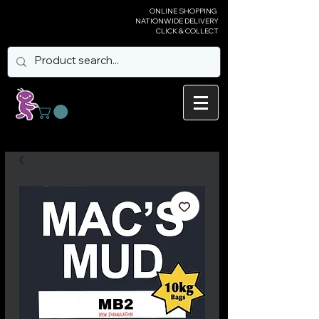
ONLINE SHOPPING
NATIONWIDE DELIVERY
CLICK & COLLECT