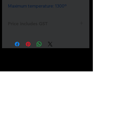
Maximum temperature: 1300º
Price includes GST
Not all
products
are listed.
If
something
you need is
missing
please
send
us a
message.