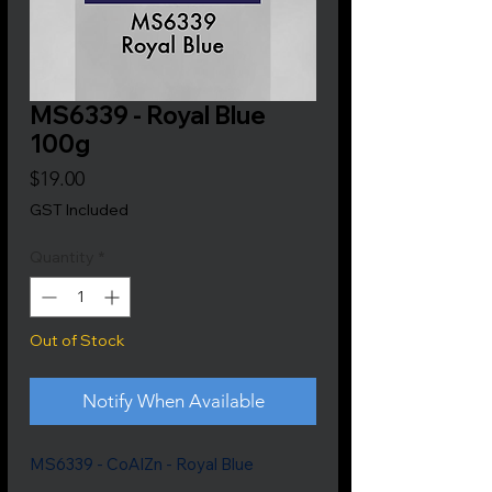
MS6339 - Royal Blue
100g
Price
$19.00
GST Included
Quantity
*
Out of Stock
Notify When Available
MS6339 - CoAlZn - Royal Blue
