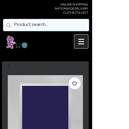
ONLINE SHOPPING
NATIONWIDE DELIVERY
CLICK & COLLECT