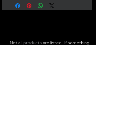
Not all
products
are listed.
If
something
you need is
missing
please
send
us a
message.
FAST NATIONWIDE DELIVERY
or
Click & Collect available!
ALL HOURS
Wellington Potters Supplies Ltd