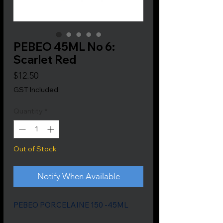
PEBEO 45ML No 6:
Scarlet Red
Price
$12.50
GST Included
Quantity
*
Out of Stock
Notify When Available
PEBEO PORCELAINE 150 -45ML