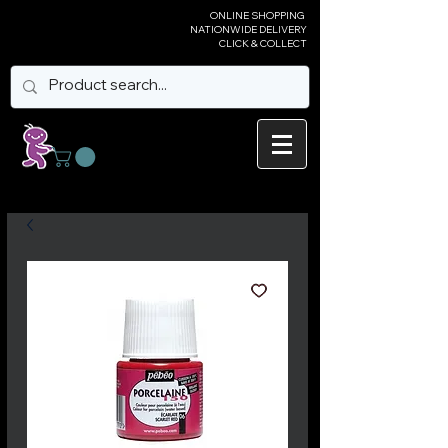
ONLINE SHOPPING
NATIONWIDE DELIVERY
CLICK & COLLECT