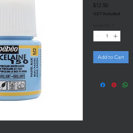
Price
$12.50
GST Included
Quantity
*
Add to Cart