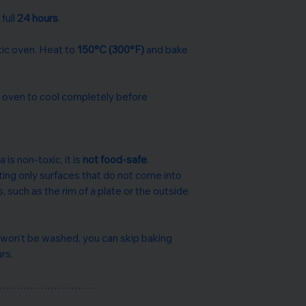
 full
24 hours
.
c oven. Heat to
150°C (300°F)
and bake
e oven to cool completely before
 is non-toxic, it is
not food-safe
.
ing only surfaces that do not come into
s, such as the rim of a plate or the outside
 won't be washed, you can skip baking
urs.
…………………………