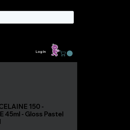
Log In
ELAINE 150 -
 45ml - Gloss Pastel
1