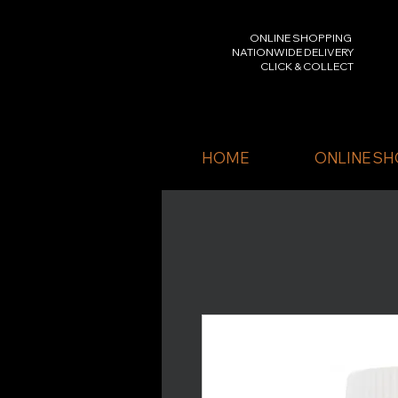
ONLINE SHOPPING
NATIONWIDE DELIVERY
CLICK & COLLECT
HOME
ONLINE SH