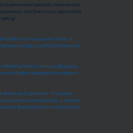
includes several specialty mediums that
ransparency, and flow of your paints while
r baking
.
e lighter, more transparent tones. It
 brightness and gloss without thinning the
-reflective finish to the typically glossy
our color before application to achieve a
 fluidity and "open time" of the paint,
for long strokes or retouching. It reduces
paint's final durability or color intensity.