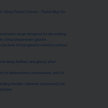
loss Pastel Colours - Pastel Blue No:
ased paint range designed for decorating
in, china, bisqueware, glazed
s the look of true glazed ceramics without
me deep, brilliant, and glossy after
tant to dishwashers, microwaves, and UV
ncluding metallic, shimmer, and pastel) can
 shades.