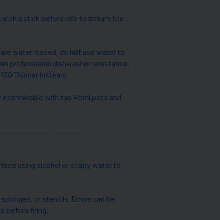
 with a stick before use to ensure the
s are water-based, do
not
use water to
tain professional dishwasher resistance;
150 Thinner instead.
ly intermixable with the 45ml pots and
………………………………
rface using alcohol or soapy water to
 sponges, or stencils. Errors can be
l before firing.