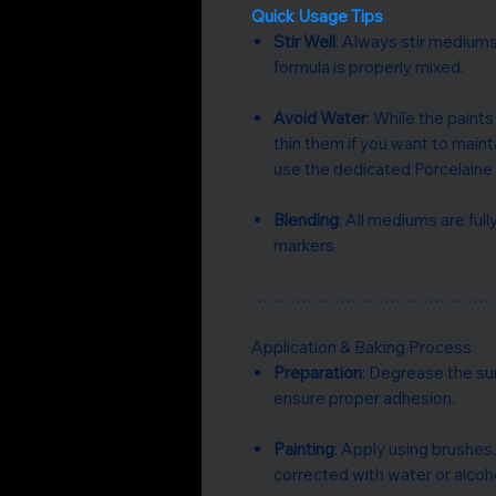
Quick Usage Tips
Stir Well
: Always stir mediums
formula is properly mixed.
Avoid Water
: While the paint
thin them if you want to main
use the dedicated Porcelaine 
Blending
: All mediums are ful
markers
……………………………………
Application & Baking Process
Preparation
: Degrease the su
ensure proper adhesion.
Painting
: Apply using brushes,
corrected with water or alcoho