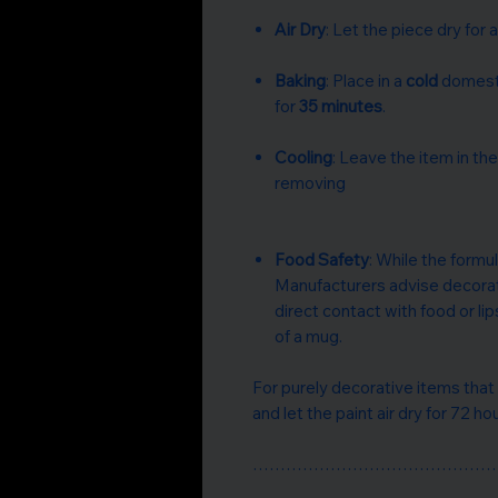
Air Dry
: Let the piece dry for a
Baking
: Place in a
cold
domesti
for
35 minutes
.
Cooling
: Leave the item in th
removing
Food Safety
: While the formula
Manufacturers advise decorat
direct contact with food or lip
of a mug.
For purely decorative items that
and let the paint air dry for 72 ho
……………………………………