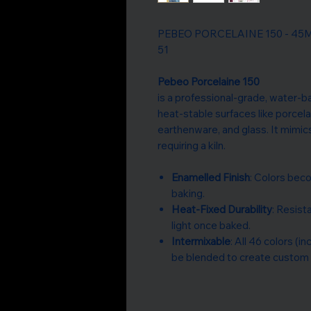
PEBEO PORCELAINE 150 - 45ML G
51
Pebeo Porcelaine 150
is a professional-grade, water-b
heat-stable surfaces like porcela
earthenware, and glass. It mimic
requiring a kiln.
Enamelled Finish
: Colors beco
baking.
Heat-Fixed Durability
: Resis
light once baked.
Intermixable
: All 46 colors (i
be blended to create custom