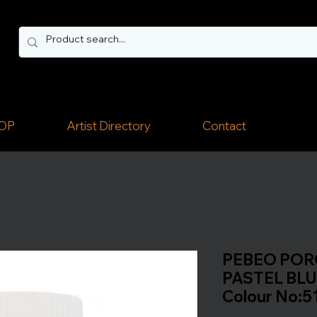
OP
Artist Directory
Contact
PEBEO PORC
PASTEL BLUE
Colour No:5