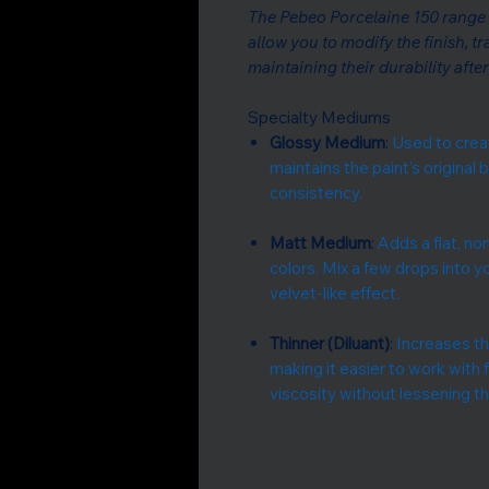
The Pebeo Porcelaine 150 range 
allow you to modify the finish, t
maintaining their durability afte
Specialty Mediums
Glossy Medium
:
Used to creat
maintains the paint's original
consistency.
Matt Medium
:
Adds a flat, non
colors. Mix a few drops into y
velvet-like effect.
Thinner (Diluant)
:
Increases the
making it easier to work with 
viscosity without lessening the 