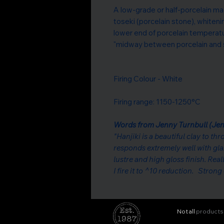
A low-grade or half-porcelain ma
toseki (porcelain stone), whitening
lower end of porcelain temperat
"midway between porcelain and 
Firing Colour - White
Firing range: 1150-1250°C
Words from Jenny Turnbull (Jen
"Hanjiki is a beautiful clay to th
responds extremely well with gl
lustre and high gloss finish. Reall
I fire it to ^10 reduction. Stron
Not all
products