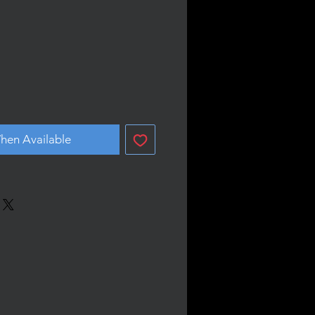
hen Available