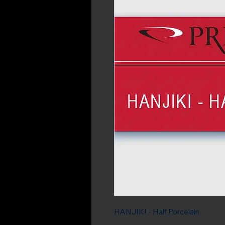
HANJIKI - Half Porcelain