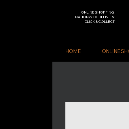
ONLINE SHOPPING
NATIONWIDE DELIVERY
CLICK & COLLECT
HOME
ONLINE SH