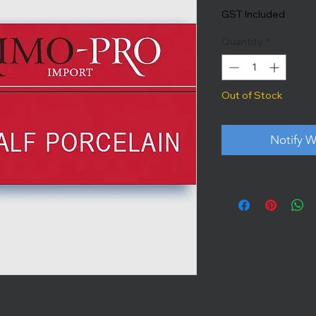
GST Included
Quantity
*
Out of Stock
Notify W