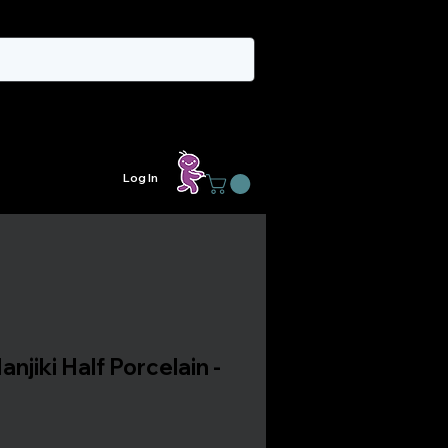
Log In
anjiki Half Porcelain -