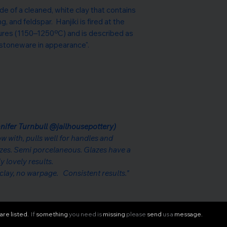
de of a cleaned, white clay that contains
, and feldspar. Hanjiki is fired at the
ures (1150–1250ºC) and is described as
stoneware in appearance".
nifer Turnbull @jailhousepottery)
row with, pulls well for handles and
azes. Semi porcelaneous. Glazes have a
y lovely results.
g clay, no warpage. Consistent results."
are listed.
If
something
you need is
missing
please
send
us a
message.