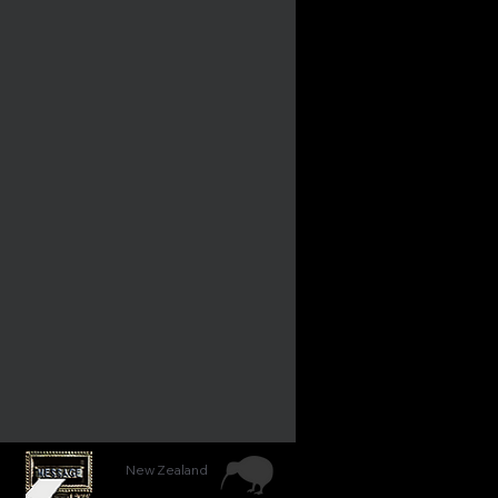
New Zealand