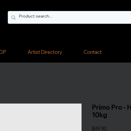
OP
Artist Directory
Contact
Primo Pro - H
10kg
Price
$49.90