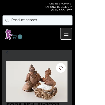
ONLINE SHOPPING
NATIONWIDE DELIVERY
CLICK & COLLECT
SODA ASH - Na2CO3