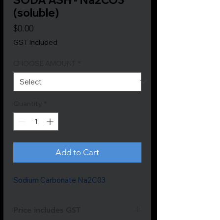
(soluble)
Price
$0.00
GST Included
CHOOSE AMOUNT
*
Quantity
*
Add to Cart
Sodium Carbonate Na2C03
Price includes GST