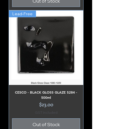
Out of Stock
Lead-Free
CESCO - BLACK GLOSS GLAZE 5284 -
500ml
Price
$23.00
GST Included
Out of Stock