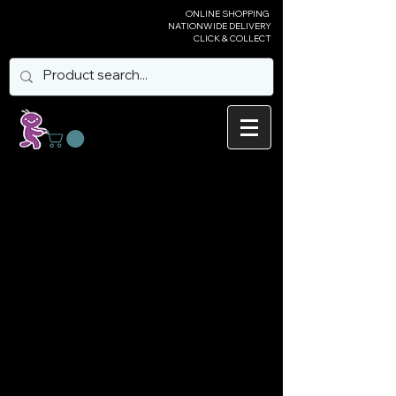
ONLINE SHOPPING
NATIONWIDE DELIVERY
CLICK & COLLECT