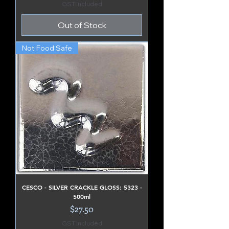
GST Included
Out of Stock
Not Food Safe
CESCO - SILVER CRACKLE GLOSS: 5323 -
500ml
Price
$27.50
GST Included