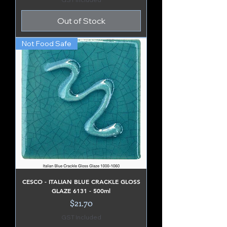
Out of Stock
Not Food Safe
CESCO - ITALIAN BLUE CRACKLE GLOSS
GLAZE 6131 - 500ml
Price
$21.70
GST Included