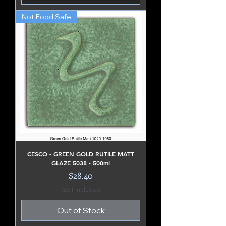
Not Food Safe
CESCO - GREEN GOLD RUTILE MATT
GLAZE 5038 - 500ml
Price
$28.40
GST Included
Out of Stock