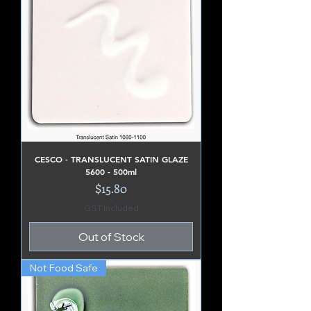
CESCO - TRANSLUCENT SATIN GLAZE
5600 - 500ml
Price
$15.80
GST Included
Out of Stock
Not Food Safe