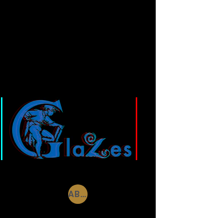
GLAZES
ABBOTS