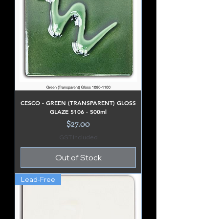
CESCO - GREEN (TRANSPARENT) GLOSS
GLAZE 5106 - 500ml
Price
$27.00
GST Included
Out of Stock
Lead-Free