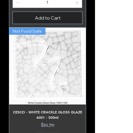
Add to Cart
Not Food Safe
CESCO - WHITE CRACKLE GLOSS GLAZE
6001 - 500ml
Price
$21.70
GST Included