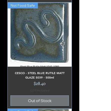
Not Food Safe
CESCO - STEEL BLUE RUTILE MATT
GLAZE 5039 - 500ml
Price
$28.40
GST Included
Out of Stock