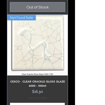
Out of Stock
Not Food Safe
CESCO - CLEAR CRACKLE GLOSS GLAZE
6000 - 500ml
Price
$16.30
GST Included