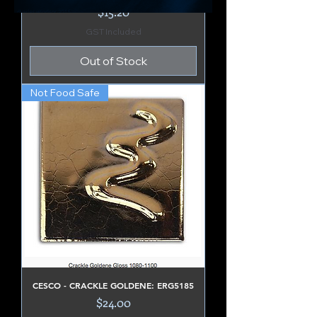
Price
$15.20
GST Included
Out of Stock
Not Food Safe
CESCO - CRACKLE GOLDENE: ERG5185
Price
$24.00