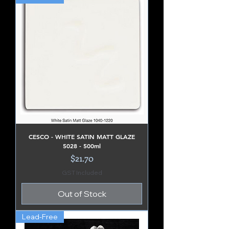
CESCO - WHITE SATIN MATT GLAZE
5028 - 500ml
Price
$21.70
GST Included
Out of Stock
Lead-Free