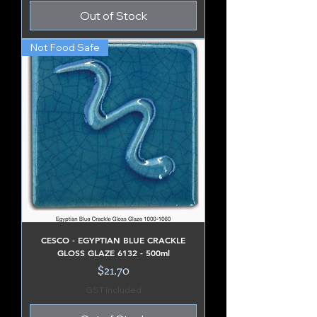
Out of Stock
Not Food Safe
CESCO - EGYPTIAN BLUE CRACKLE
GLOSS GLAZE 6132 - 500ml
Price
$21.70
GST Included