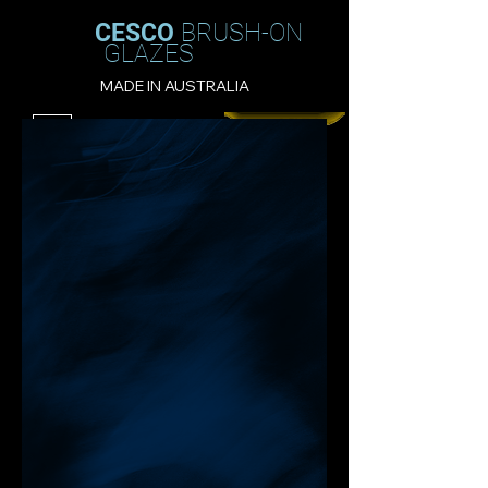
CESCO
BRUSH-ON
GLAZES
MADE IN AUSTRALIA
Filter
CESCO - TURQUOISE GREEN: 5282 -