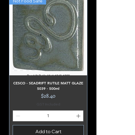
Not Food Safe
CESCO - SEADRIFT RUTILE MATT GLAZE
5039 - 500ml
Price
$28.40
GST Included
Add to Cart