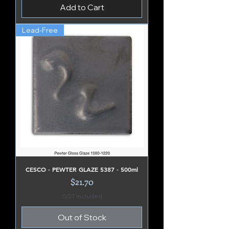
Add to Cart
Lead-Free
CESCO - PEWTER GLAZE 5387 - 500ml
Price
$21.70
GST Included
Out of Stock