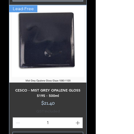
Lead-Free
CESCO - MIST GREY OPALENE GLOSS
5195 - 500ml
Price
$21.40
GST Included