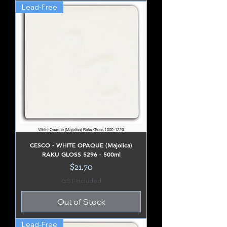
Lead-Free
CESCO - WHITE OPAQUE (Majolica)
RAKU GLOSS 5296 - 500ml
Price
$21.70
GST Included
Out of Stock
Lead-Free