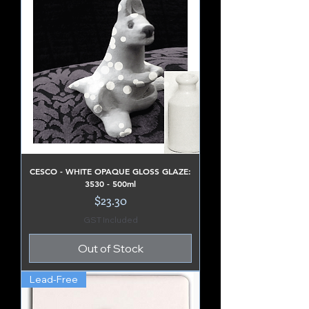
CESCO - WHITE OPAQUE GLOSS GLAZE:
3530 - 500ml
Price
$23.30
GST Included
Out of Stock
Lead-Free