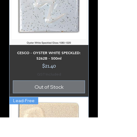
CESCO - OYSTER WHITE SPECKLED:
5262B - 500ml
Price
$21.40
GST Included
Out of Stock
Lead-Free