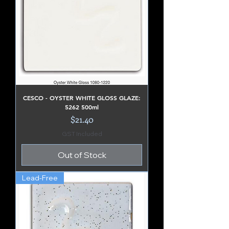
CESCO - OYSTER WHITE GLOSS GLAZE:
5262 500ml
Price
$21.40
GST Included
Out of Stock
Lead-Free