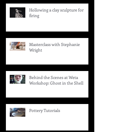
Hollowing a clay sculpture for
firing
Masterclass with Stephanie
Wright
Behind the Scenes at Weta
Workshop: Ghost in the Shell
Pottery Tutorials