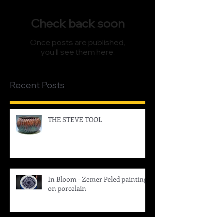
Check back soon
Once posts are published,
you’ll see them here.
Recent Posts
THE STEVE TOOL
In Bloom - Zemer Peled painting
on porcelain