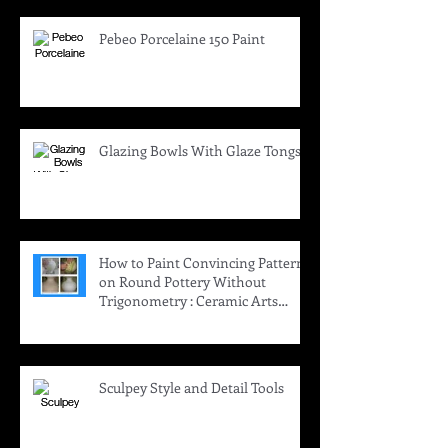
Pebeo Porcelaine 150 Paint
Glazing Bowls With Glaze Tongs
How to Paint Convincing Patterns
on Round Pottery Without
Trigonometry : Ceramic Arts
Daily
Sculpey Style and Detail Tools