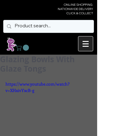
ONLINE SHOPPING
NATIONWIDE DELIVERY
CLICK & COLLECT
Glazing Bowls With
Glaze Tongs
https://www.youtube.com/watch?
v=XHxivYxcB-g