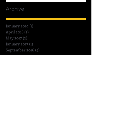
Archive
January 2019
(1)
1 post
April 2018
(2)
2 posts
May 2017
(2)
2 posts
January 2017
(1)
1 post
September 2016
(4)
4 posts
Search By Tags
Amy Palatnick
Bowls
Ceramic Masterclass
Glaze Tongs
Glazing
Pebeo Porcelaine 150
Philippe Faraut Studios
Sculpey style & detail tools
Stephanie Wright
Weta Workshop
bernardaud Zemer Peled
ceramic
ceramic sculpture
ceramincs
contemporary ceramist
dinnerware
fine china porcelain
hollowing clay sculpture
how to
painting