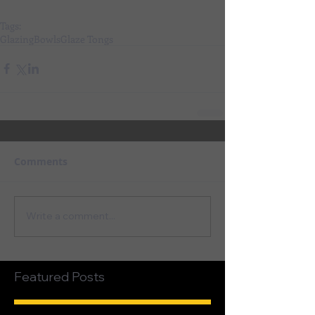
Tags:
Glazing
Bowls
Glaze Tongs
Comments
Write a comment...
Featured Posts